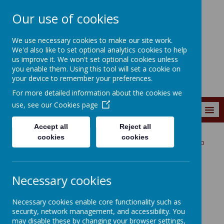
Our use of cookies
Southroyd Primary
We use necessary cookies to make our site work.
School
We'd also like to set optional analytics cookies to help
us improve it. We won't set optional cookies unless
you enable them. Using this tool will set a cookie on
your device to remember your preferences.
For more detailed information about the cookies we
use, see our
Cookies page
MENU
Accept all
Reject all
cookies
cookies
School Information
Climate Change Route Map
Eco Club
Necessary cookies
Eco Club
Necessary cookies enable core functionality such as
security, network management, and accessibility. You
may disable these by changing your browser settings,