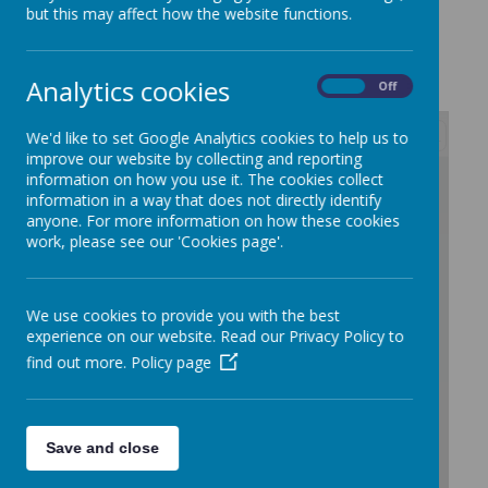
s
but this may affect how the website functions.
Analytics cookies
On
Off
We'd like to set Google Analytics cookies to help us to
improve our website by collecting and reporting
/
information on how you use it. The cookies collect
information in a way that does not directly identify
anyone. For more information on how these cookies
work, please see our 'Cookies page'.
We use cookies to provide you with the best
experience on our website. Read our Privacy Policy to
find out more.
Policy page
Save and close
Loading Publication