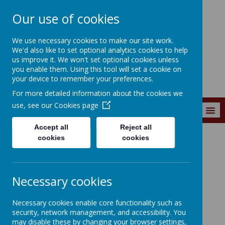
Our use of cookies
Southroyd Primary
We use necessary cookies to make our site work.
School
We'd also like to set optional analytics cookies to help
us improve it. We won't set optional cookies unless
you enable them. Using this tool will set a cookie on
your device to remember your preferences.
For more detailed information about the cookies we
use, see our
Cookies page
MENU
Accept all
Reject all
cookies
cookies
News and Events
School Communications
School
Necessary cookies
Communication
Necessary cookies enable core functionality such as
security, network management, and accessibility. You
may disable these by changing your browser settings,