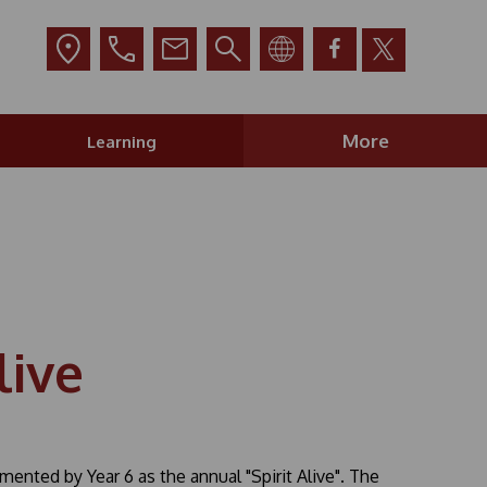
More
Learning
live
nted by Year 6 as the annual "Spirit Alive". The