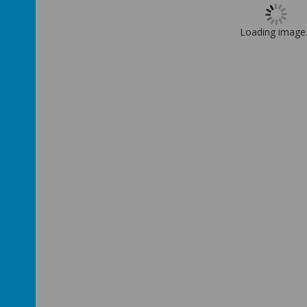
Loading image.