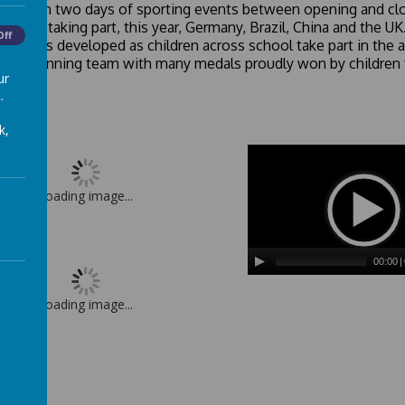
dren plan two days of sporting events between opening and clo
 teams, taking part, this year, Germany, Brazil, China and the 
Off
 spirit is developed as children across school take part in the a
 the winning team with many medals proudly won by children 
ur
.
k,
Loading image...
00:00
|
Loading image...