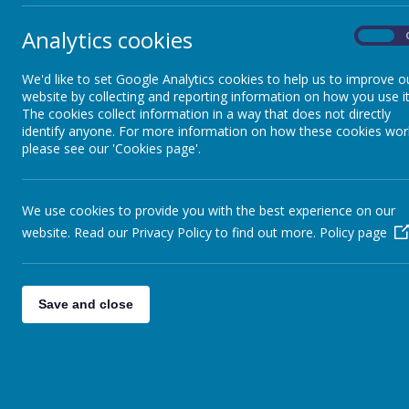
chil
four
Daily Timetable
Analytics cookies
On
team
were
We'd like to set Google Analytics cookies to help us to improve o
Governors
website by collecting and reporting information on how you use it
The cookies collect information in a way that does not directly
identify anyone. For more information on how these cookies wor
Extra-Curricular Activities
please see our 'Cookies page'.
Investors in Pupils
We use cookies to provide you with the best experience on our
website. Read our Privacy Policy to find out more.
Policy page
Request for Leave
School Council
Save and close
Safeguarding