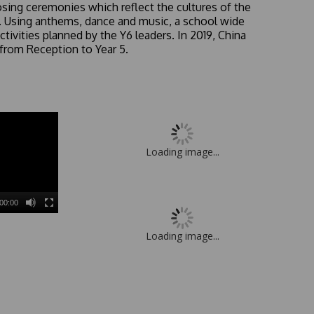
sing ceremonies which reflect the cultures of the
UK. Using anthems, dance and music, a school wide
ctivities planned by the Y6 leaders. In 2019, China
from Reception to Year 5.
Loading image...
00:00
Loading image...