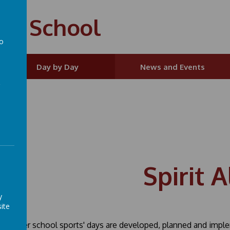
ry School
to
a
Day by Day
News and Events
Spirit A
y
ite
Summer school sports' days are developed, planned and impleme