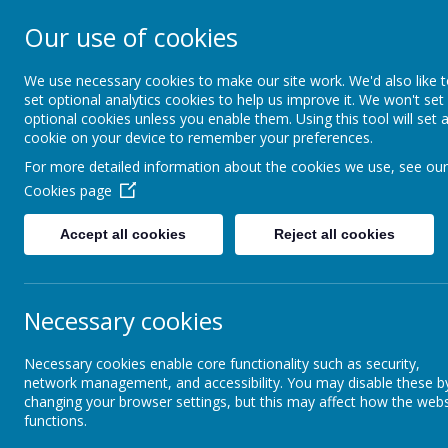
Our use of cookies
Southroyd Prima
We use necessary cookies to make our site work. We'd also like 
set optional analytics cookies to help us improve it. We won't set
optional cookies unless you enable them. Using this tool will set 
Home
School Information
cookie on your device to remember your preferences.
For more detailed information about the cookies we use, see our
Cookies page
Day by Day
Active Schools
Spirit Alive
Accept all cookies
Reject all cookies
Well Being
Active Schools
Necessary cookies
Attendance
Necessary cookies enable core functionality such as security,
network management, and accessibility. You may disable these b
changing your browser settings, but this may affect how the webs
functions.
Behaviour
The 