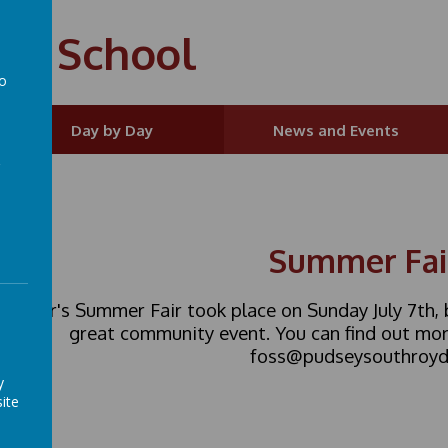
ry School
to
a
Day by Day
News and Events
Summer Fai
is year's Summer Fair took place on Sunday July 7th
great community event. You can find out mor
foss@pudseysouthroyd.
y
ite