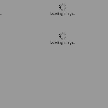
..
Loading image...
Loading image...