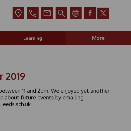
More
Learning
r 2019
, between 11 and 2pm. We enjoyed yet another
e about future events by emailing
leeds.sch.uk