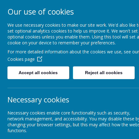
Our use of cookies
Southroyd Prima
We use necessary cookies to make our site work. We'd also like 
set optional analytics cookies to help us improve it. We won't set
optional cookies unless you enable them. Using this tool will set 
Home
School Information
cookie on your device to remember your preferences.
For more detailed information about the cookies we use, see our
Cookies page
Local Community
FOSS
Summer Fair
Accept all cookies
Reject all cookies
CrimeStoppers - Report
Local Crime
Th
Necessary cookies
FOSS
Necessary cookies enable core functionality such as security,
Local Financial Support
network management, and accessibility. You may disable these b
changing your browser settings, but this may affect how the webs
functions.
Manning Stainton Sponsors