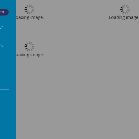
Off
Loading image...
Loading image.
ur
.
k,
Loading image...