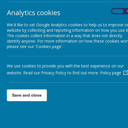
Analytics cookies
On
Parking Safety
We'd like to set Google Analytics cookies to help us to improve o
website by collecting and reporting information on how you use it
Pudsey Carnival
The cookies collect information in a way that does not directly
identify anyone. For more information on how these cookies wor
please see our 'Cookies page'.
We use cookies to provide you with the best experience on our
website. Read our Privacy Policy to find out more.
Policy page
Save and close