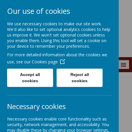
Our use of cookies
Southroyd Primary
We use necessary cookies to make our site work.
School
We'd also like to set optional analytics cookies to help
us improve it. We won't set optional cookies unless
you enable them. Using this tool will set a cookie on
your device to remember your preferences.
For more detailed information about the cookies we
use, see our
Cookies page
MENU
Accept all
Reject all
cookies
cookies
Home
Our School Values
British Values
British Values
Necessary cookies
Necessary cookies enable core functionality such as
security, network management, and accessibility. You
may disable these by changing your browser settings,