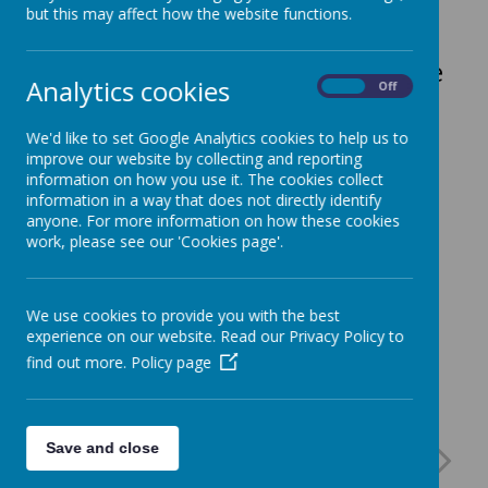
but this may affect how the website functions.
Select from the Menus at the side
Analytics cookies
On
Off
of this page.
We'd like to set Google Analytics cookies to help us to
improve our website by collecting and reporting
information on how you use it. The cookies collect
information in a way that does not directly identify
anyone. For more information on how these cookies
work, please see our 'Cookies page'.
We use cookies to provide you with the best
experience on our website. Read our Privacy Policy to
find out more.
Policy page
Save and close