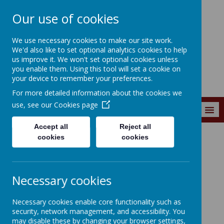
Our use of cookies
Southroyd Primary
We use necessary cookies to make our site work.
School
We'd also like to set optional analytics cookies to help
us improve it. We won't set optional cookies unless
you enable them. Using this tool will set a cookie on
your device to remember your preferences.
For more detailed information about the cookies we
use, see our
Cookies page
MENU
Accept all
Reject all
cookies
cookies
News and Events
News and
Necessary cookies
Events
Necessary cookies enable core functionality such as
security, network management, and accessibility. You
may disable these by changing your browser settings,