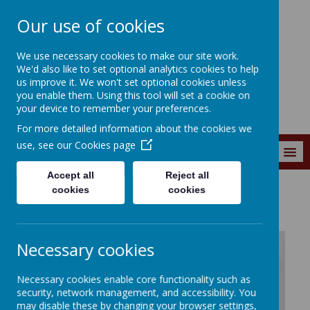
Our use of cookies
Southroyd Primary
We use necessary cookies to make our site work.
School
We'd also like to set optional analytics cookies to help
us improve it. We won't set optional cookies unless
you enable them. Using this tool will set a cookie on
your device to remember your preferences.
For more detailed information about the cookies we
use, see our
Cookies page
MENU
Accept all
Reject all
cookies
cookies
News and Events
Letters Home
Necessary cookies
/
Necessary cookies enable core functionality such as
security, network management, and accessibility. You
may disable these by changing your browser settings,
Loading Publication