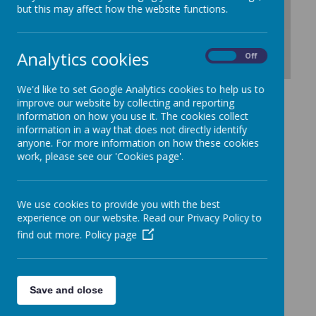
but this may affect how the website functions.
Analytics cookies
On
Off
Download Document
We'd like to set Google Analytics cookies to help us to
improve our website by collecting and reporting
information on how you use it. The cookies collect
information in a way that does not directly identify
anyone. For more information on how these cookies
work, please see our 'Cookies page'.
We use cookies to provide you with the best
experience on our website. Read our Privacy Policy to
find out more.
Policy page
Save and close